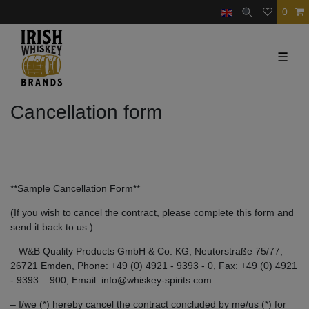
0
☰
Cancellation form
**Sample Cancellation Form**
(If you wish to cancel the contract, please complete this form and
send it back to us.)
– W&B Quality Products GmbH & Co. KG, Neutorstraße 75/77,
26721 Emden, Phone: +49 (0) 4921 - 9393 - 0, Fax: +49 (0) 4921
- 9393 – 900, Email: info@whiskey-spirits.com
– I/we (*) hereby cancel the contract concluded by me/us (*) for