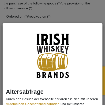
the purchase of the following goods (*)/the provision of the
following service (*)
– Ordered on (*)/received on (*)
– Name of the consumer(s)
– Address of the consumer(s)
– Signature of the consumer(s) (only if notified on paper)
– Date
(*) Delete as appropriate.
Widerruf
Print
Altersabfrage
Durch den Besuch der Webseite erklären Sie sich mit unseren
Allgemeinen Geschäftsbedingungen
und mit unserer