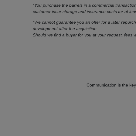
*You purchase the barrels in a commercial transactio
customer incur storage and insurance costs for at lea
*We cannot guarantee you an offer for a later repurc
development after the acquisition.
Should we find a buyer for you at your request, fees w
Communication is the key 