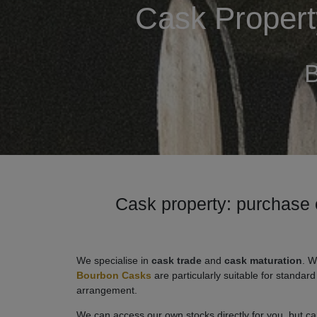
Cask Property
B
Cask property: purchase 
We specialise in
cask trade
and
cask maturation
. W
Bourbon Casks
are particularly suitable for standar
arrangement.
We can access our own stocks directly for you, but can 