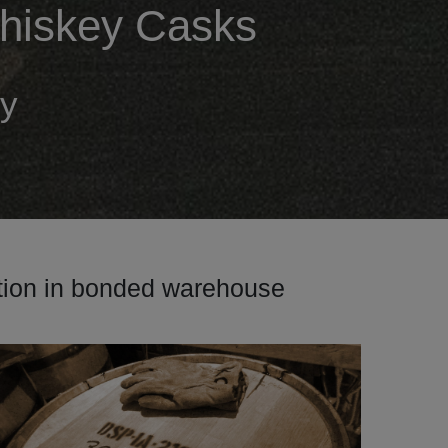
 Whiskey Casks
ey
ption in bonded warehouse