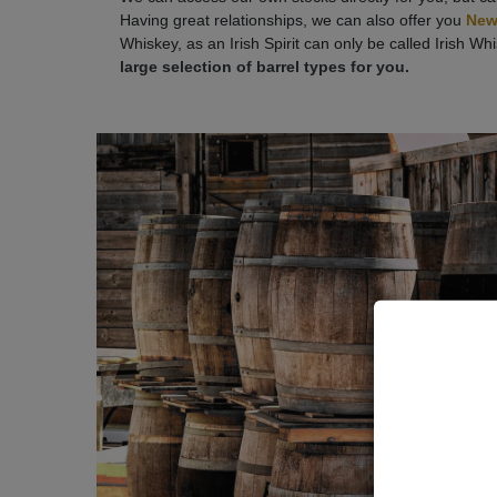
Having great relationships, we can also offer you
New
Whiskey, as an Irish Spirit can only be called Irish Wh
large selection of barrel types for you.