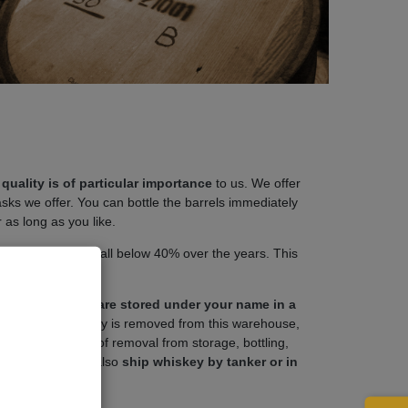
quality is of particular importance
to us. We offer
asks we offer. You can bottle the barrels immediately
r as long as you like.
c % Vol must not fall below 40% over the years. This
uation.
ship, the barrels are stored under your name in a
e spirit or whiskey is removed from this warehouse,
ise duties, costs of removal from storage, bottling,
f course, we can also
ship whiskey by tanker or in
uses.