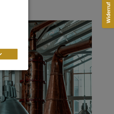
Widerruf