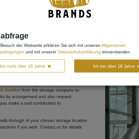
sabfrage
Besuch der Webseite erklären Sie sich mit unseren
Allgemeinen
bedingungen
und mit unserer
Datenschutzerklärung
einverstanden.
ly considering Irish Whiskey and New Make
 bin nicht über 18 Jahre
Ich bin über 18 Jahre
, as we carefully check the details of the
btain the B2C storage permit for you.
ask number
from the storage company as
asks by arrangement and also request
you make a real contribution to
 walk-through of your chosen storage location
actions if you wish. Contact us for details.