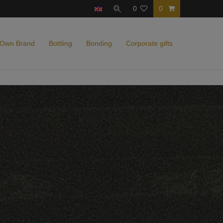
0
0
 Own Brand
Bottling
Bonding
Corporate gifts