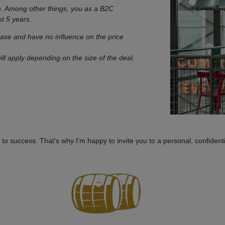
n. Among other things, you as a B2C
st 5 years.
hase and have no influence on the price
ill apply depending on the size of the deal.
to success. That's why I'm happy to invite you to a personal, confidenti