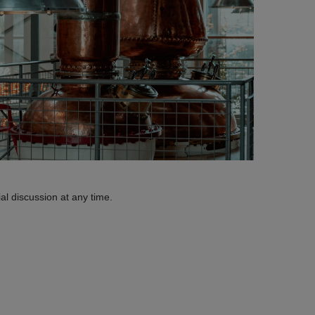
al discussion at any time.