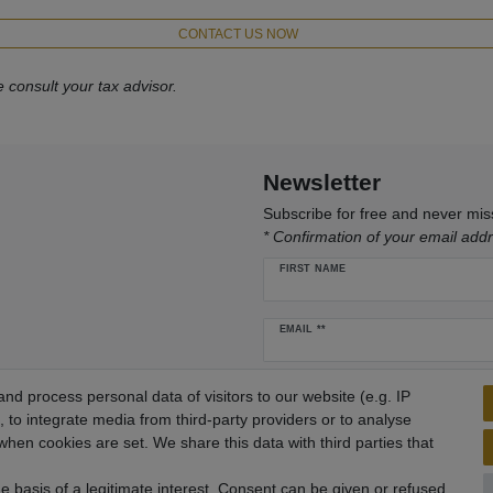
CONTACT US NOW
 consult your tax advisor.
Newsletter
Subscribe for free and never mi
* Confirmation of your email addr
FIRST NAME
Newsletter
EMAIL **
honey
I hereby confirm that I have read the
Pr
d process personal data of visitors to our website (e.g. IP
 to integrate media from third-party providers or to analyse
hen cookies are set. We share this data with third parties that
 basis of a legitimate interest. Consent can be given or refused.