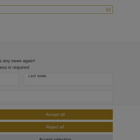
ss any news again!
ess is required.
LAST NAME
ivacy policy
. I can revoke my consent at any time.**
Accept all
Subscribe
Reject all
** This is a required field.
Accept selection