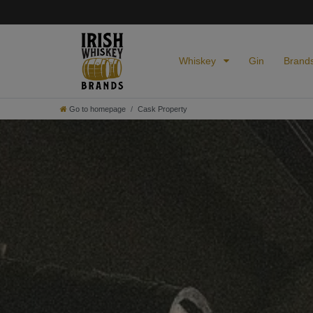
Whiskey
Gin
Brand
Go to homepage
Cask Property