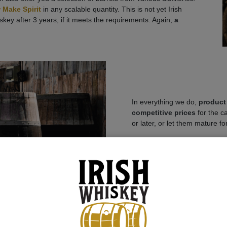
 Make Spirit
in any scalable quantity. This is not yet Irish
iskey after 3 years, if it meets the requirements. Again,
a
In everything we do,
product 
competitive prices
for the c
or later, or let them mature fo
Attention Angle Share: The Al
would result in a strong deval
After the transfer of owner
bonded warehouse.
When th
customs fees, alcohol tax, exc
transport etc. are incurred. O
IBCs
to other bonded wareho