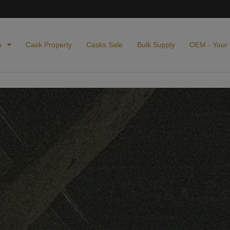
s
Cask Property
Casks Sale
Bulk Supply
OEM - Your