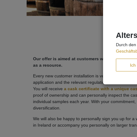
Alter
Durch den 
Geschäfts
Our offer is aimed at customers who are serious
Ich
as a resource.
Every new customer installation is very time-consuming
application and the relevant regulations in order to o
You will receive
a cask certificate with a unique c
proof of ownership and can personally inspect the c
individual samples each year. With your commitment, 
diversification.
We will also be happy to personally sign you up for a
in Ireland or accompany you personally on larger trans