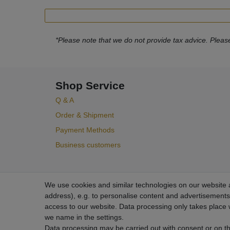
*Please note that we do not provide tax advice. Please
Shop Service
Q & A
Order & Shipment
Payment Methods
Business customers
We use cookies and similar technologies on our website an
address), e.g. to personalise content and advertisements,
access to our website. Data processing only takes place w
we name in the settings.
Data processing may be carried out with consent or on the