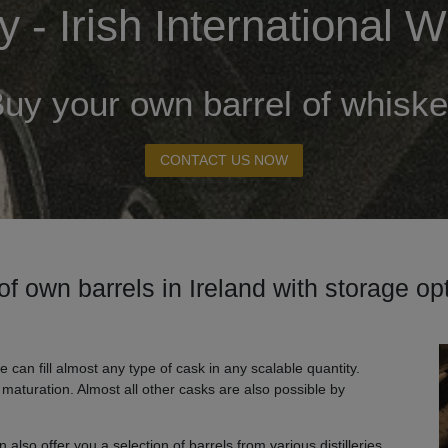
 - Irish International
uy your own barrel of whisk
CONTACT US NOW
of own barrels in Ireland with storage o
e can fill almost any type of cask in any scalable quantity.
d maturation. Almost all other casks are also possible by
also offer you a selection of barrels from various distilleries.